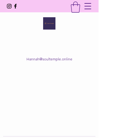
SOUL TEMPLE
Your Space of Healing & Transformation
Hannah@soultemple.online
Get In Touch