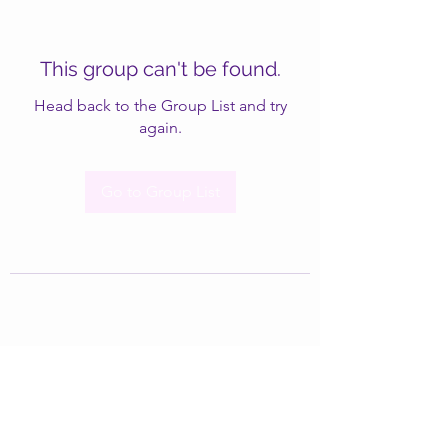
This group can't be found.
Head back to the Group List and try
again.
Go to Group List