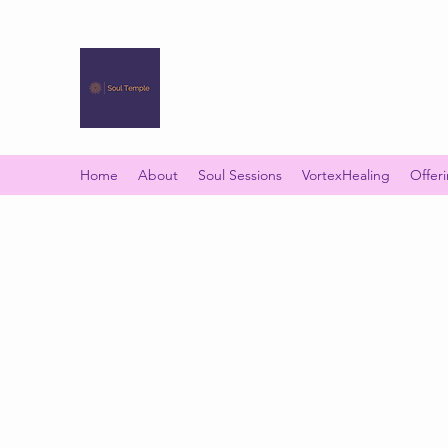
SOUL TEMPLE
Your Space of Healing & Transformation
Home
About
Soul Sessions
VortexHealing
Offer