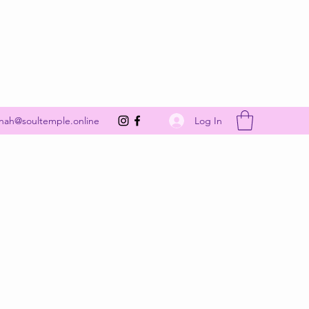
Get In Touch
Log In
nah@soultemple.online