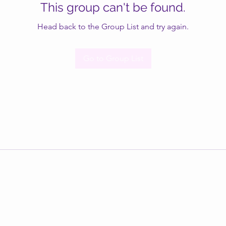
This group can't be found.
Head back to the Group List and try again.
Go to Group List