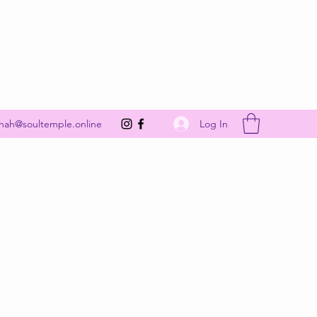
Get In Touch
Log In
nah@soultemple.online