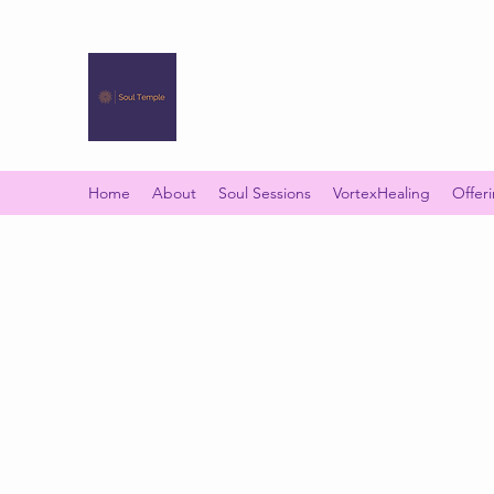
SOUL TEMPLE
Your Space of Healing & Transformation
Home
About
Soul Sessions
VortexHealing
Offer