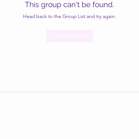
This group can't be found.
Head back to the Group List and try again.
Go to Group List