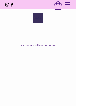
SOUL TEMPLE
Your Space of Healing & Transformation
Hannah@soultemple.online
Get In Touch