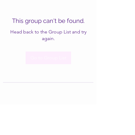
This group can't be found.
Head back to the Group List and try
again.
Go to Group List