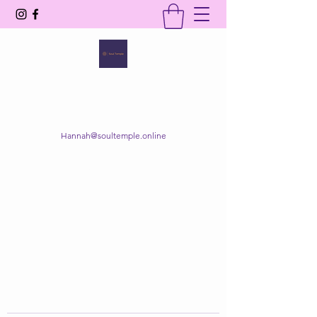
SOUL TEMPLE
Your Space of Healing & Transformation
Hannah@soultemple.online
Get In Touch