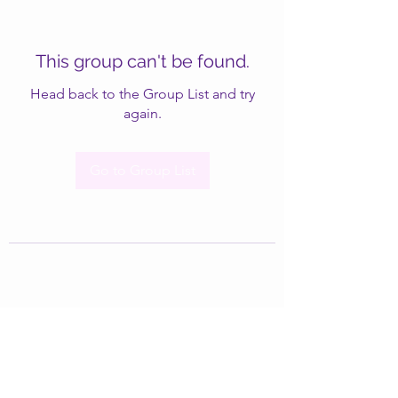
This group can't be found.
Head back to the Group List and try
again.
Go to Group List