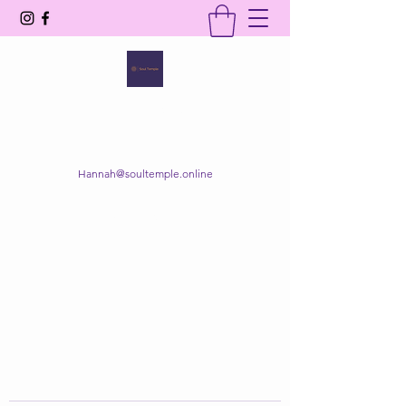
SOUL TEMPLE
Your Space of Healing & Transformation
Hannah@soultemple.online
Get In Touch