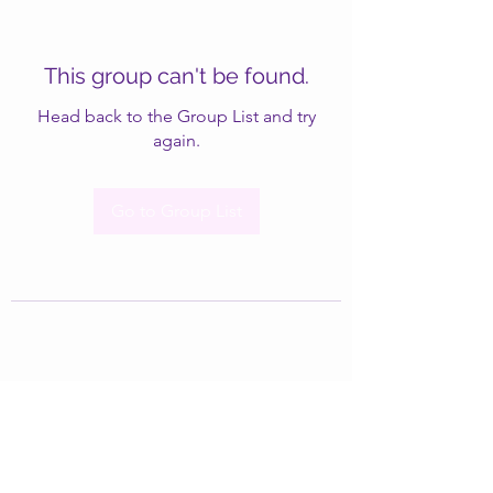
This group can't be found.
Head back to the Group List and try
again.
Go to Group List