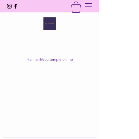
SOUL TEMPLE
Your Space of Healing & Transformation
Hannah@soultemple.online
Get In Touch