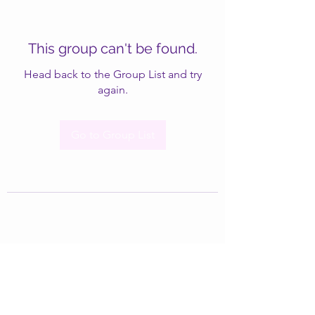
This group can't be found.
Head back to the Group List and try
again.
Go to Group List