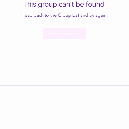
This group can't be found.
Head back to the Group List and try again.
Go to Group List