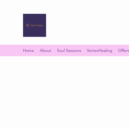
SOUL TEMPLE
Your Space of Healing & Transformation
Home
About
Soul Sessions
VortexHealing
Offer