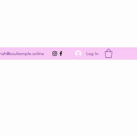
Get In Touch
Log In
nah@soultemple.online