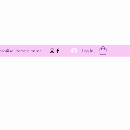
Get In Touch
Log In
nah@soultemple.online