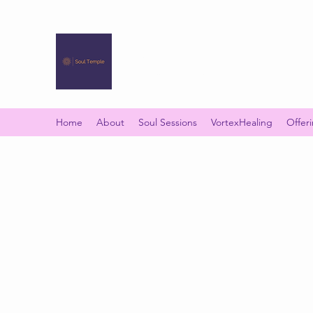
SOUL TEMPLE
Your Space of Healing & Transformation
Home
About
Soul Sessions
VortexHealing
Offer