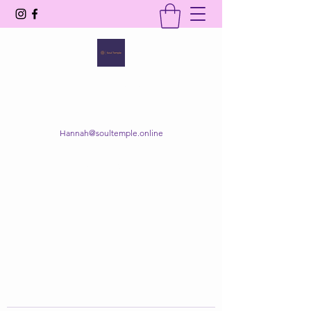
SOUL TEMPLE
Your Space of Healing & Transformation
Hannah@soultemple.online
Get In Touch