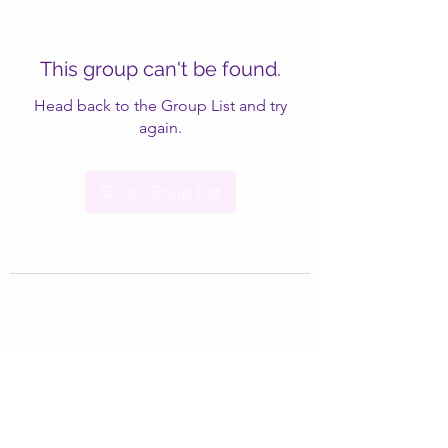
This group can't be found.
Head back to the Group List and try
again.
Go to Group List