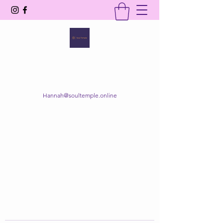
SOUL TEMPLE
Your Space of Healing & Transformation
Hannah@soultemple.online
Get In Touch