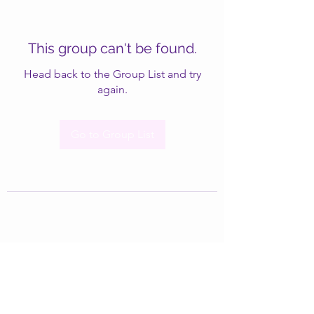
This group can't be found.
Head back to the Group List and try
again.
Go to Group List