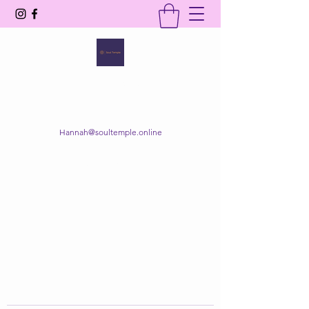
SOUL TEMPLE
Your Space of Healing & Transformation
Hannah@soultemple.online
Get In Touch