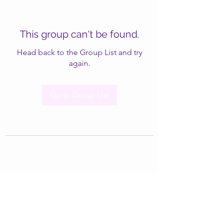
This group can't be found.
Head back to the Group List and try
again.
Go to Group List