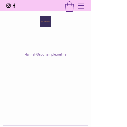
SOUL TEMPLE
Your Space of Healing & Transformation
Hannah@soultemple.online
Get In Touch