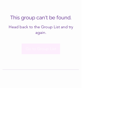
This group can't be found.
Head back to the Group List and try
again.
Go to Group List