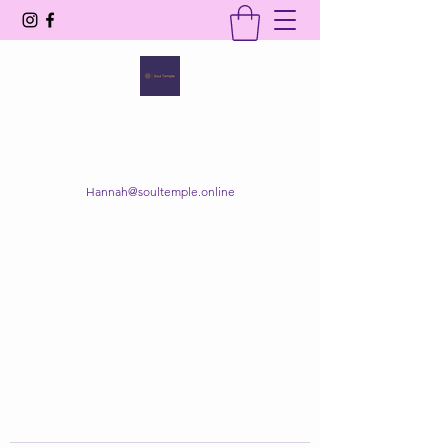
SOUL TEMPLE
Your Space of Healing & Transformation
Hannah@soultemple.online
Get In Touch