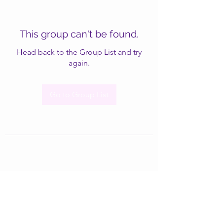
This group can't be found.
Head back to the Group List and try
again.
Go to Group List