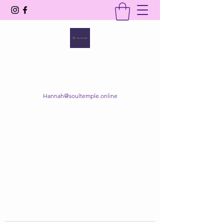
SOUL TEMPLE
Your Space of Healing & Transformation
Hannah@soultemple.online
Get In Touch