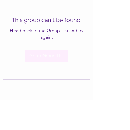
This group can't be found.
Head back to the Group List and try
again.
Go to Group List