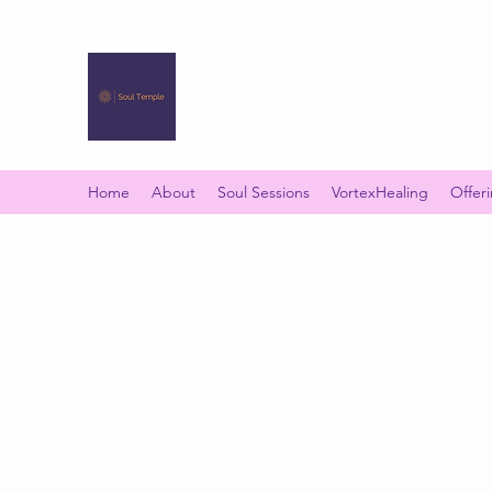
SOUL TEMPLE
Your Space of Healing & Transformation
Home
About
Soul Sessions
VortexHealing
Offer