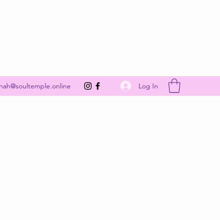
Get In Touch
Log In
nah@soultemple.online