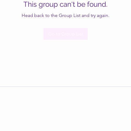
This group can't be found.
Head back to the Group List and try again.
Go to Group List