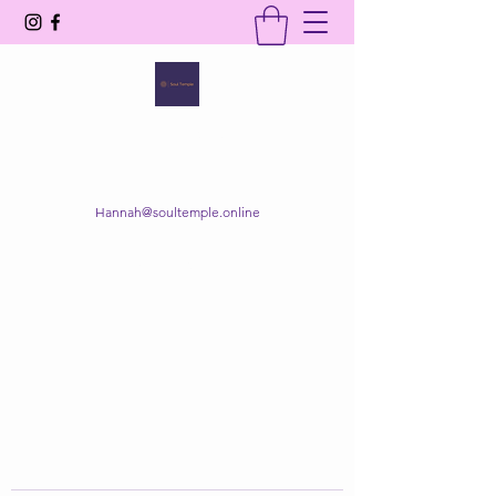
SOUL TEMPLE
Your Space of Healing & Transformation
Hannah@soultemple.online
Get In Touch