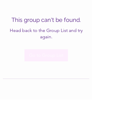
This group can't be found.
Head back to the Group List and try
again.
Go to Group List