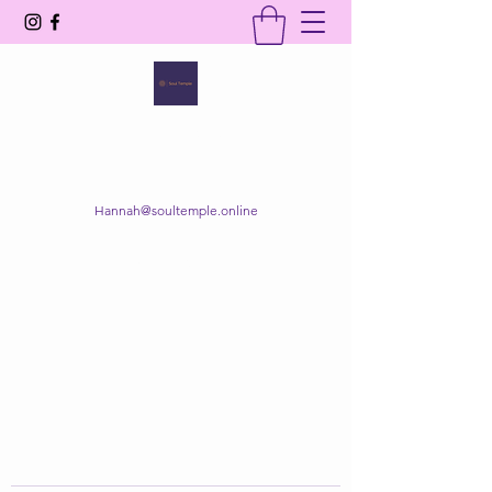
SOUL TEMPLE
Your Space of Healing & Transformation
Hannah@soultemple.online
Get In Touch