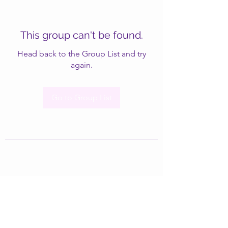
This group can't be found.
Head back to the Group List and try
again.
Go to Group List