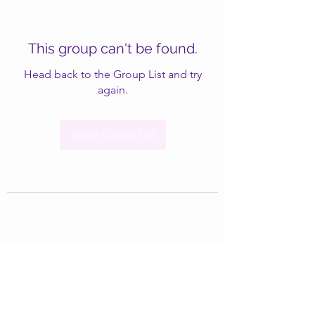
This group can't be found.
Head back to the Group List and try
again.
Go to Group List