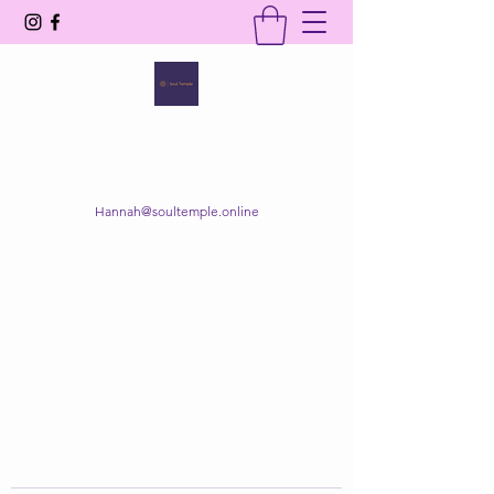
SOUL TEMPLE
Your Space of Healing & Transformation
Hannah@soultemple.online
Get In Touch