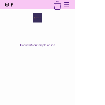
SOUL TEMPLE
Your Space of Healing & Transformation
Hannah@soultemple.online
Get In Touch