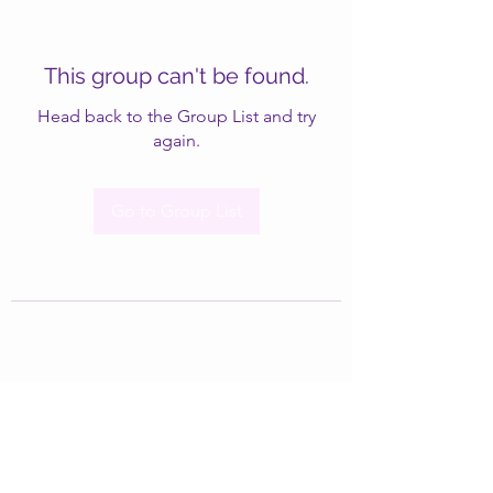
This group can't be found.
Head back to the Group List and try
again.
Go to Group List