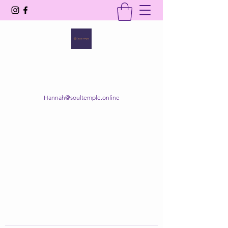
SOUL TEMPLE
Your Space of Healing & Transformation
Hannah@soultemple.online
Get In Touch