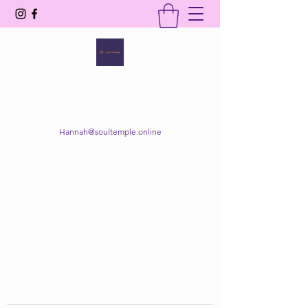
SOUL TEMPLE
Your Space of Healing & Transformation
Hannah@soultemple.online
Get In Touch