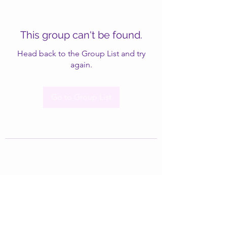
This group can't be found.
Head back to the Group List and try
again.
Go to Group List