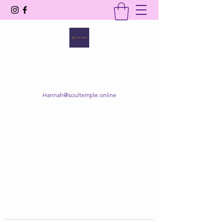
SOUL TEMPLE
Your Space of Healing & Transformation
Hannah@soultemple.online
Get In Touch