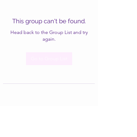
This group can't be found.
Head back to the Group List and try
again.
Go to Group List