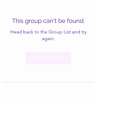
This group can't be found.
Head back to the Group List and try
again.
Go to Group List