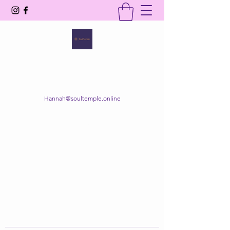
SOUL TEMPLE
Your Space of Healing & Transformation
Hannah@soultemple.online
Get In Touch