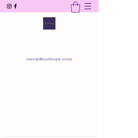
SOUL TEMPLE
Your Space of Healing & Transformation
Hannah@soultemple.online
Get In Touch