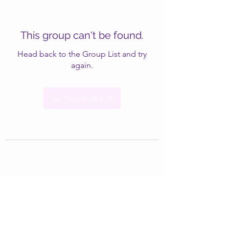
This group can't be found.
Head back to the Group List and try
again.
Go to Group List