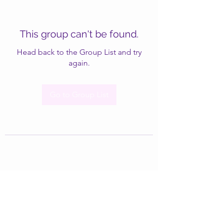
This group can't be found.
Head back to the Group List and try
again.
Go to Group List