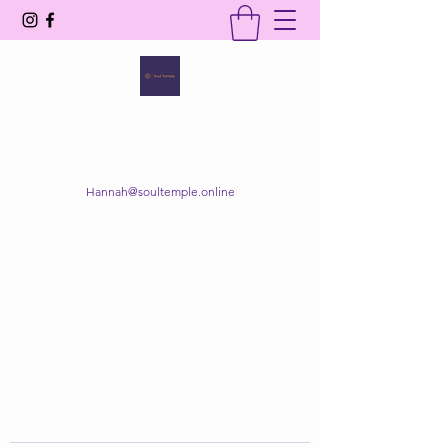
SOUL TEMPLE
Your Space of Healing & Transformation
Hannah@soultemple.online
Get In Touch