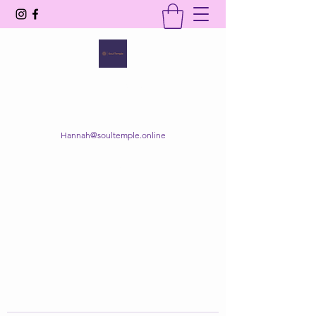
SOUL TEMPLE
Your Space of Healing & Transformation
Hannah@soultemple.online
Get In Touch