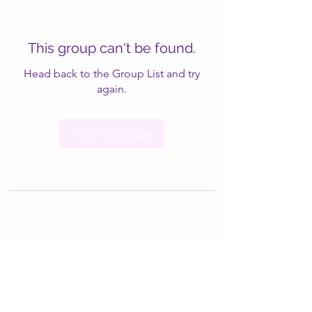
This group can't be found.
Head back to the Group List and try
again.
Go to Group List