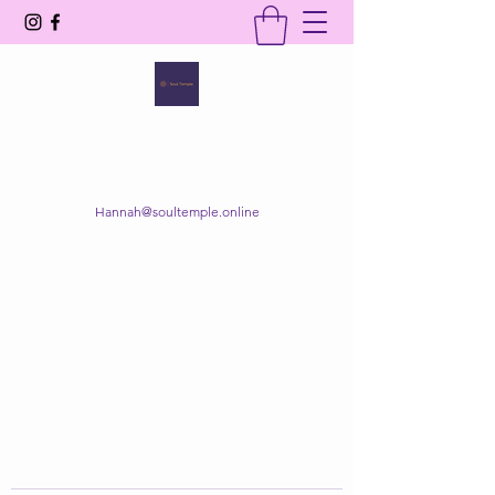
SOUL TEMPLE
Your Space of Healing & Transformation
Hannah@soultemple.online
Get In Touch