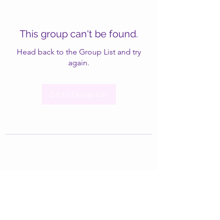
This group can't be found.
Head back to the Group List and try
again.
Go to Group List