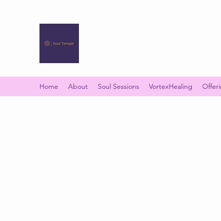
SOUL TEMPLE
Your Space of Healing & Transformation
Home
About
Soul Sessions
VortexHealing
Offer