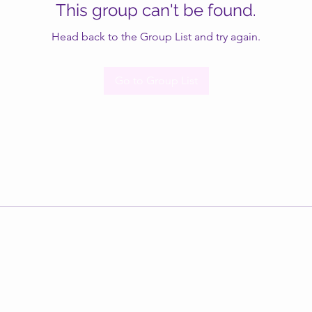
This group can't be found.
Head back to the Group List and try again.
Go to Group List