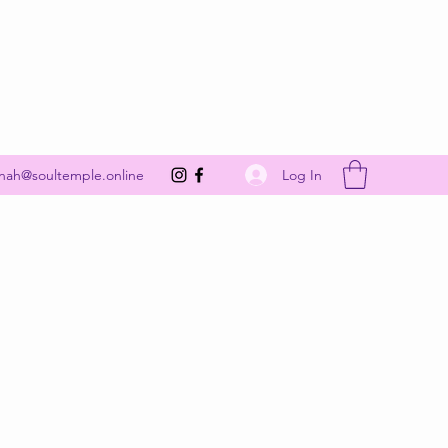
Get In Touch
Log In
nah@soultemple.online