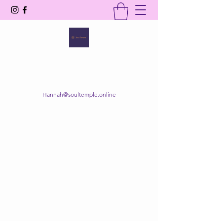
SOUL TEMPLE
Your Space of Healing & Transformation
Hannah@soultemple.online
Get In Touch