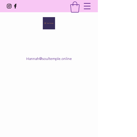
SOUL TEMPLE
Your Space of Healing & Transformation
Hannah@soultemple.online
Get In Touch