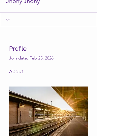
Jhony Jhony
Profile
Join date: Feb 25, 2026
About