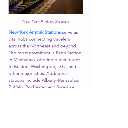
New York Amtrak Stations
New York Amtrak Stations
 serve as 
vital hubs connecting travelers 
across the Northeast and beyond. 
The most prominent is Penn Station 
in Manhattan, offering direct routes 
to Boston, Washington, D.C., and 
other major cities. Additional 
stations include Albany–Rensselaer, 
Buffalo, Rochester, and Syracuse, 
each providing regional and long-
distance services. These stations are 
known for convenience, 
accessibility, and links to local 
transit, making New York Amtrak 