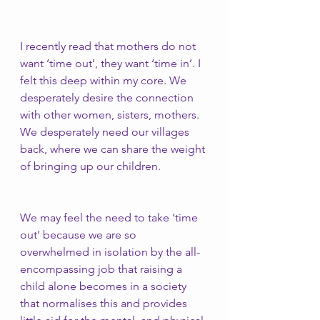
I recently read that mothers do not 
want ‘time out’, they want ‘time in’. I 
felt this deep within my core. We 
desperately desire the connection 
with other women, sisters, mothers. 
We desperately need our villages 
back, where we can share the weight 
of bringing up our children.
We may feel the need to take ‘time 
out’ because we are so 
overwhelmed in isolation by the all-
encompassing job that raising a 
child alone becomes in a society 
that normalises this and provides 