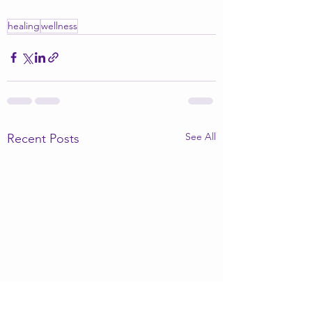
healing
wellness
See All
Recent Posts