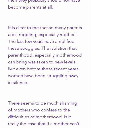
then they probably should not have 
become parents at all. 
It is clear to me that so many parents 
are struggling, especially mothers. 
The last few years have amplified 
these struggles. The isolation that 
parenthood, especially motherhood 
can bring was taken to new levels. 
But even before these recent years 
women have been struggling away 
in silence. 
There seems to be much shaming 
of mothers who confess to the 
difficulties of motherhood. Is it 
really the case that if a mother can’t 