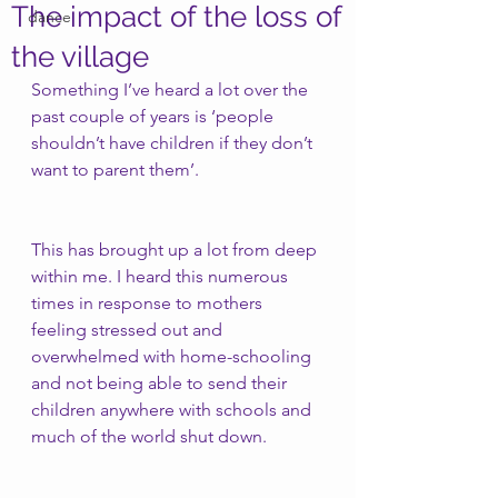
The impact of the loss of
dance
the village
Something I’ve heard a lot over the 
past couple of years is ‘people 
shouldn’t have children if they don’t 
want to parent them’.
This has brought up a lot from deep 
within me. I heard this numerous 
times in response to mothers 
feeling stressed out and 
overwhelmed with home-schooling 
and not being able to send their 
children anywhere with schools and 
much of the world shut down. 