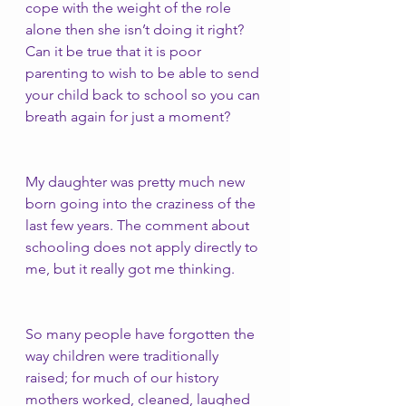
cope with the weight of the role 
alone then she isn’t doing it right? 
Can it be true that it is poor 
parenting to wish to be able to send 
your child back to school so you can 
breath again for just a moment? 
My daughter was pretty much new 
born going into the craziness of the 
last few years. The comment about 
schooling does not apply directly to 
me, but it really got me thinking. 
So many people have forgotten the 
way children were traditionally 
raised; for much of our history 
mothers worked, cleaned, laughed 