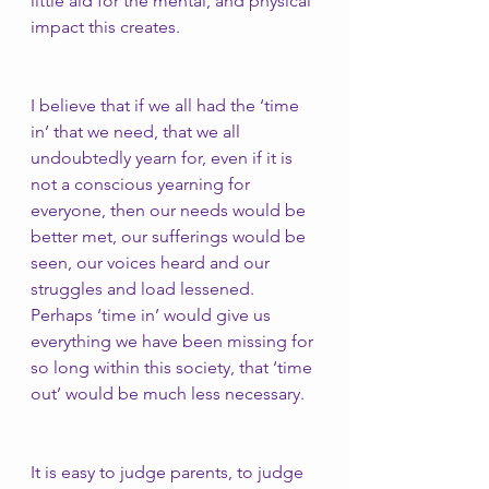
little aid for the mental, and physical 
impact this creates.
I believe that if we all had the ‘time 
in’ that we need, that we all 
undoubtedly yearn for, even if it is 
not a conscious yearning for 
everyone, then our needs would be 
better met, our sufferings would be 
seen, our voices heard and our 
struggles and load lessened. 
Perhaps ‘time in’ would give us 
everything we have been missing for 
so long within this society, that ‘time 
out’ would be much less necessary. 
It is easy to judge parents, to judge 