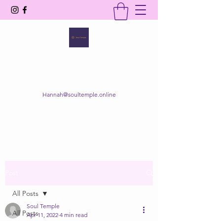
SOUL TEMPLE
Your Space of Healing & Transformation
Hannah@soultemple.online
Get In Touch
Post
All Posts
Soul Temple
All Posts
Apr 11, 2022
4 min read