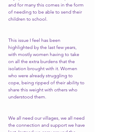
and for many this comes in the form 
of needing to be able to send their 
children to school. 
This issue I feel has been 
highlighted by the last few years, 
with mostly women having to take 
on all the extra burdens that the 
isolation brought with it. Women 
who were already struggling to 
cope, being ripped of their ability to 
share this weight with others who 
understood them. 
We all need our villages, we all need 
the connection and support we have 