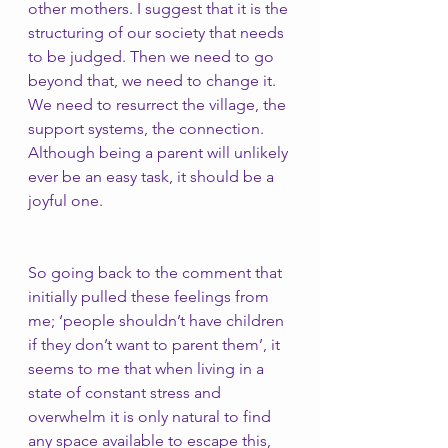
other mothers. I suggest that it is the 
structuring of our society that needs 
to be judged. Then we need to go 
beyond that, we need to change it. 
We need to resurrect the village, the 
support systems, the connection. 
Although being a parent will unlikely 
ever be an easy task, it should be a 
joyful one. 
So going back to the comment that 
initially pulled these feelings from 
me; ‘people shouldn’t have children 
if they don’t want to parent them’, it 
seems to me that when living in a 
state of constant stress and 
overwhelm it is only natural to find 
any space available to escape this, 