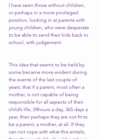
I have seen those without children, 
or perhaps in a more privileged 
position, looking in at parents with 
young children, who were desperate 
to be able to send their kids back to 
school, with judgement. 
This idea that seems to be held by 
some became more evident during 
the events of the last couple of 
years; that if a parent, most often a 
mother, is not capable of being 
responsible for all aspects of their 
child’s life, 24hours a day, 365 days a 
year, then perhaps they are not fit to 
be a parent, a mother, at all. If they 
can not cope with what this entails, 