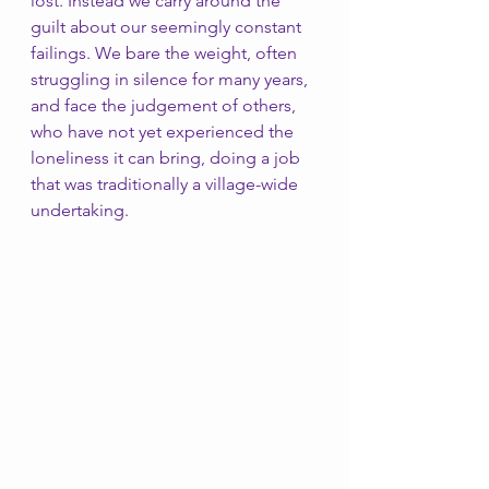
lost. Instead we carry around the 
guilt about our seemingly constant 
failings. We bare the weight, often 
struggling in silence for many years, 
and face the judgement of others, 
who have not yet experienced the 
loneliness it can bring, doing a job 
that was traditionally a village-wide 
undertaking. 