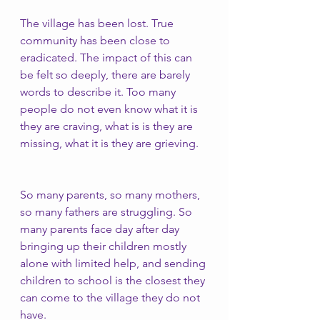
The village has been lost. True 
community has been close to 
eradicated. The impact of this can 
be felt so deeply, there are barely 
words to describe it. Too many 
people do not even know what it is 
they are craving, what is is they are 
missing, what it is they are grieving. 
So many parents, so many mothers, 
so many fathers are struggling. So 
many parents face day after day 
bringing up their children mostly 
alone with limited help, and sending 
children to school is the closest they 
can come to the village they do not 
have. 