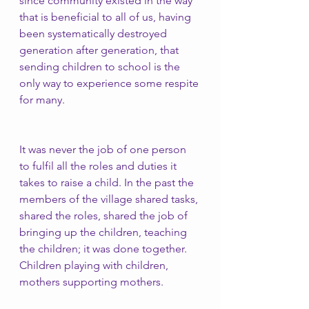
since community existed in the way 
that is beneficial to all of us, having 
been systematically destroyed 
generation after generation, that 
sending children to school is the 
only way to experience some respite 
for many.
It was never the job of one person 
to fulfil all the roles and duties it 
takes to raise a child. In the past the 
members of the village shared tasks, 
shared the roles, shared the job of 
bringing up the children, teaching 
the children; it was done together. 
Children playing with children, 
mothers supporting mothers. 