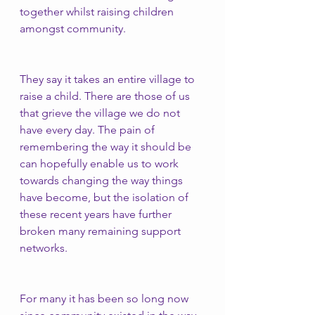
together whilst raising children 
amongst community. 
They say it takes an entire village to 
raise a child. There are those of us 
that grieve the village we do not 
have every day. The pain of 
remembering the way it should be 
can hopefully enable us to work 
towards changing the way things 
have become, but the isolation of 
these recent years have further 
broken many remaining support 
networks. 
For many it has been so long now 