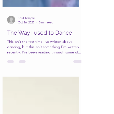
Soul Temple
Oct 26, 2023
3 min read
The Way I used to Dance
This isn't the first time I've written about
dancing, but this isn't something I've written
recently. I've been reading through some of...