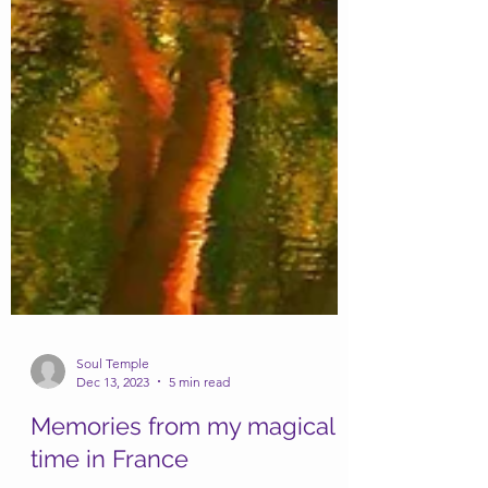
Soul Temple
Dec 13, 2023
5 min read