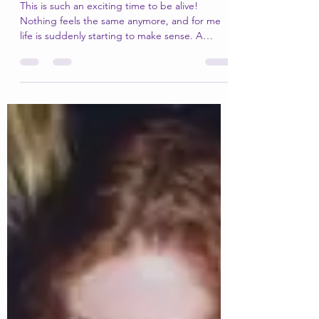
Memories from my magical
time in France
This is such an exciting time to be alive!
Nothing feels the same anymore, and for me
life is suddenly starting to make sense. A
lifetime...