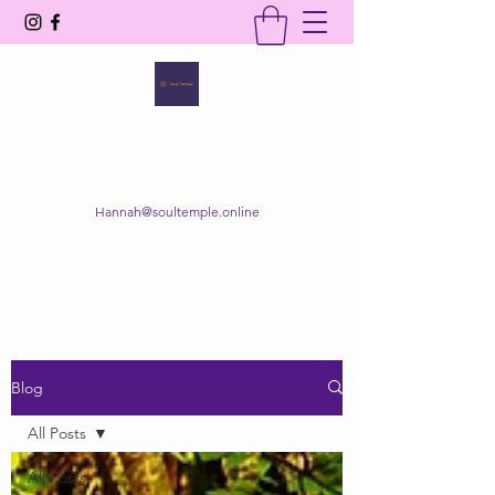
SOUL TEMPLE
Your Space of Healing & Transformation
Hannah@soultemple.online
Get In Touch
Blog
All Posts
All Posts