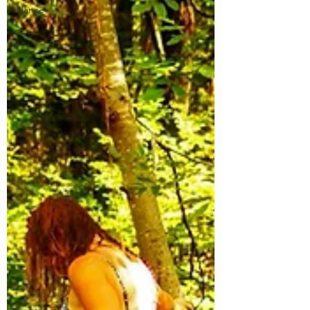
dance