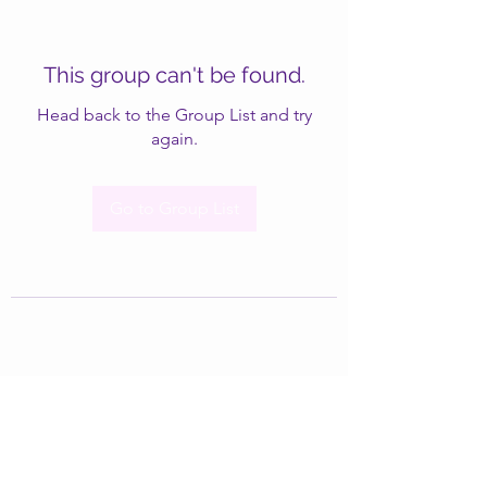
This group can't be found.
Head back to the Group List and try
again.
Go to Group List