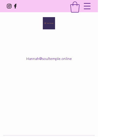
SOUL TEMPLE
Your Space of Healing & Transformation
Hannah@soultemple.online
Get In Touch