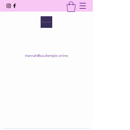
SOUL TEMPLE
Your Space of Healing & Transformation
Hannah@soultemple.online
Get In Touch