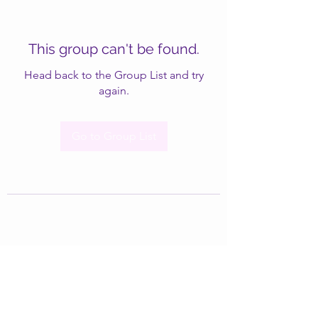
This group can't be found.
Head back to the Group List and try
again.
Go to Group List