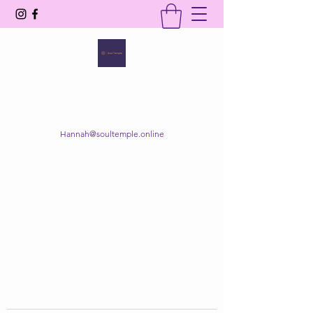
SOUL TEMPLE
Your Space of Healing & Transformation
Hannah@soultemple.online
Get In Touch