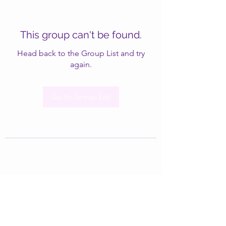
This group can't be found.
Head back to the Group List and try
again.
Go to Group List