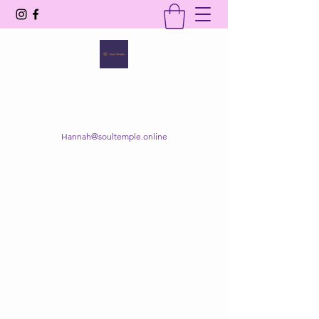
SOUL TEMPLE
Your Space of Healing & Transformation
Hannah@soultemple.online
Get In Touch