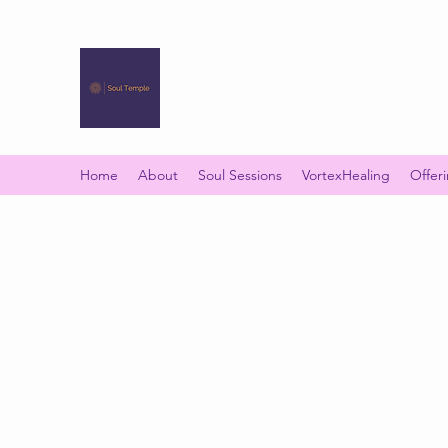
SOUL TEMPLE
Your Space of Healing & Transformation
Home
About
Soul Sessions
VortexHealing
Offer