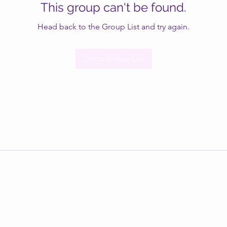
This group can't be found.
Head back to the Group List and try again.
Go to Group List