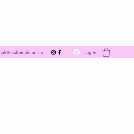
Get In Touch
Log In
nah@soultemple.online