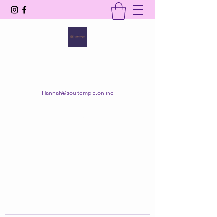
SOUL TEMPLE
Your Space of Healing & Transformation
Hannah@soultemple.online
Get In Touch