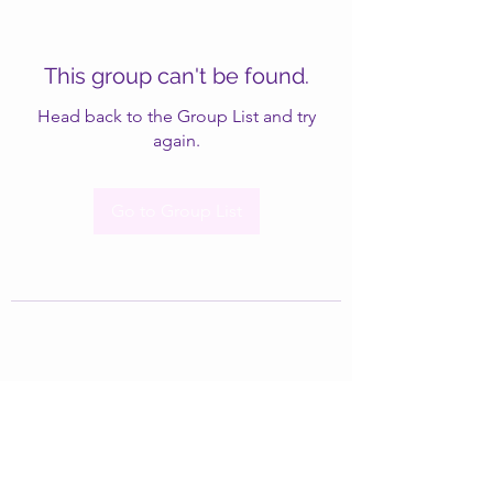
This group can't be found.
Head back to the Group List and try
again.
Go to Group List