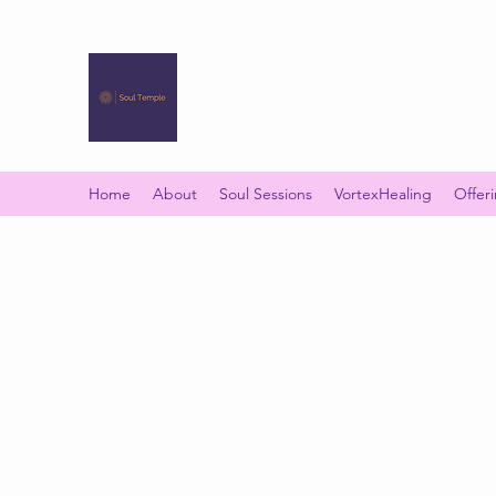
SOUL TEMPLE
Your Space of Healing & Transformation
Home
About
Soul Sessions
VortexHealing
Offer