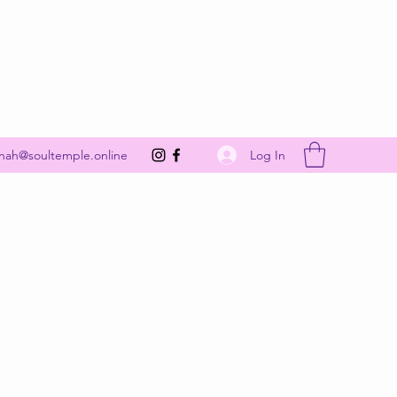
Get In Touch
Log In
nah@soultemple.online