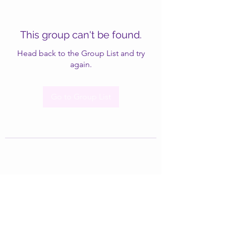
This group can't be found.
Head back to the Group List and try
again.
Go to Group List