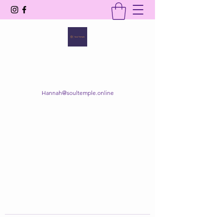
SOUL TEMPLE
Your Space of Healing & Transformation
Hannah@soultemple.online
Get In Touch