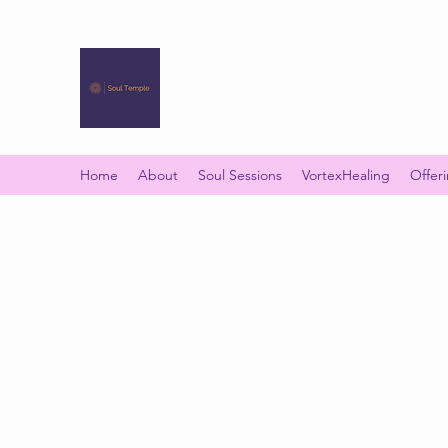
SOUL TEMPLE
Your Space of Healing & Transformation
Home
About
Soul Sessions
VortexHealing
Offer