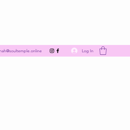
Get In Touch
Log In
nah@soultemple.online