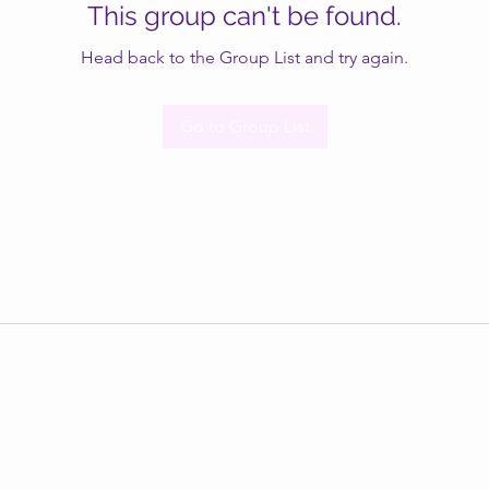
This group can't be found.
Head back to the Group List and try again.
Go to Group List