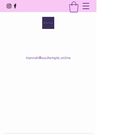
SOUL TEMPLE
Your Space of Healing & Transformation
Hannah@soultemple.online
Get In Touch