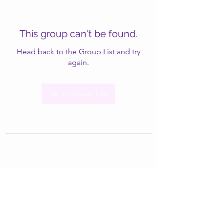
This group can't be found.
Head back to the Group List and try
again.
Go to Group List