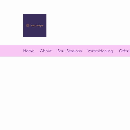
SOUL TEMPLE
Your Space of Healing & Transformation
Home
About
Soul Sessions
VortexHealing
Offer