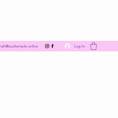
Get In Touch
Log In
nah@soultemple.online