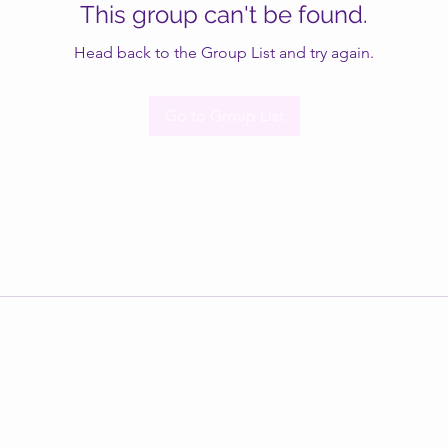
This group can't be found.
Head back to the Group List and try again.
Go to Group List