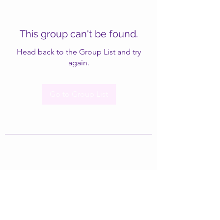
This group can't be found.
Head back to the Group List and try
again.
Go to Group List