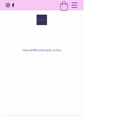
SOUL TEMPLE
Your Space of Healing & Transformation
Hannah@soultemple.online
Get In Touch