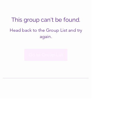
This group can't be found.
Head back to the Group List and try
again.
Go to Group List