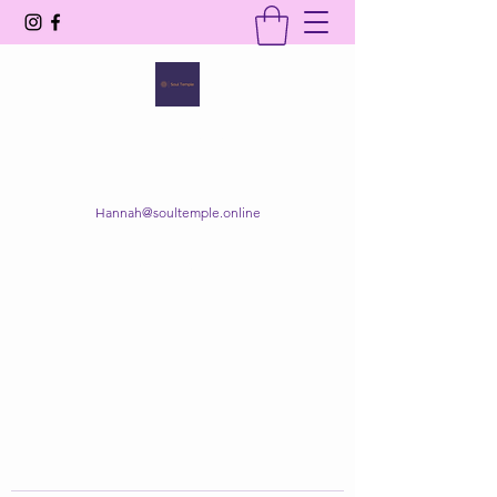
SOUL TEMPLE
Your Space of Healing & Transformation
Hannah@soultemple.online
Get In Touch