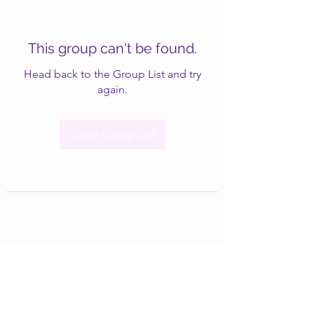
This group can't be found.
Head back to the Group List and try
again.
Go to Group List