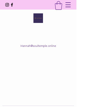
SOUL TEMPLE
Your Space of Healing & Transformation
Hannah@soultemple.online
Get In Touch