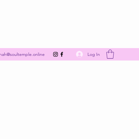
Get In Touch
Log In
nah@soultemple.online