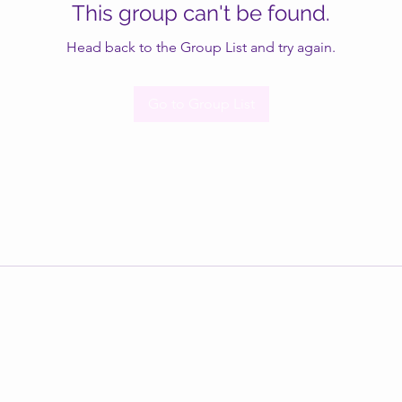
This group can't be found.
Head back to the Group List and try again.
Go to Group List