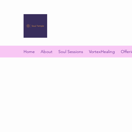
SOUL TEMPLE
Your Space of Healing & Transformation
Home
About
Soul Sessions
VortexHealing
Offer