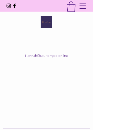
SOUL TEMPLE
Your Space of Healing & Transformation
Hannah@soultemple.online
Get In Touch