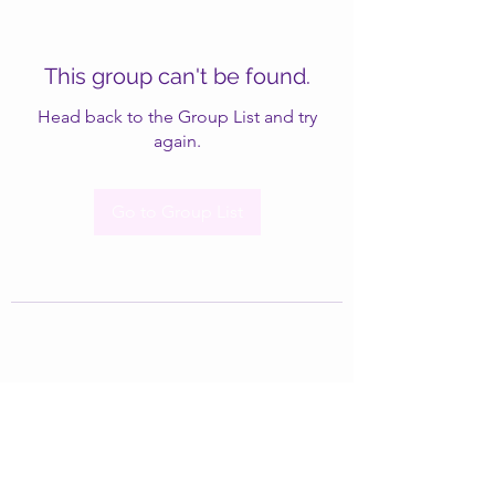
This group can't be found.
Head back to the Group List and try
again.
Go to Group List